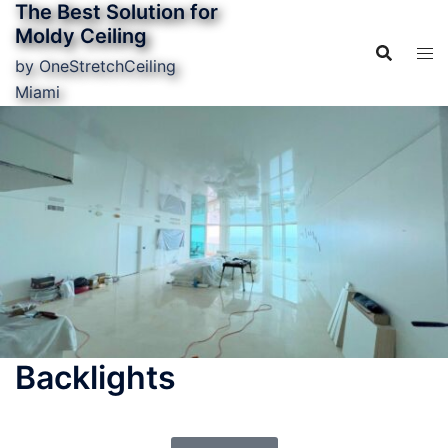
The Best Solution for
Moldy Ceiling
by OneStretchCeiling
Miami
Backlights