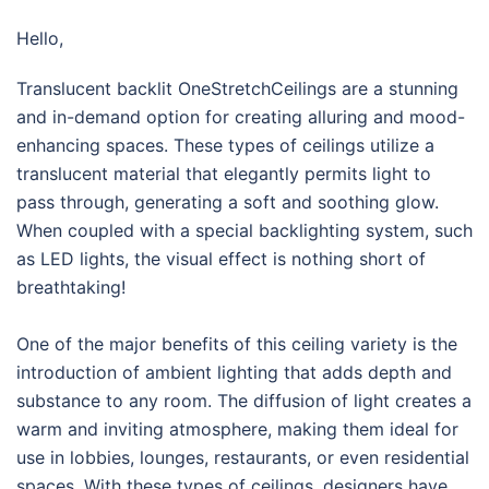
Hello,
Translucent backlit OneStretchCeilings are a stunning
and in-demand option for creating alluring and mood-
enhancing spaces. These types of ceilings utilize a
translucent material that elegantly permits light to
pass through, generating a soft and soothing glow.
When coupled with a special backlighting system, such
as LED lights, the visual effect is nothing short of
breathtaking!
One of the major benefits of this ceiling variety is the
introduction of ambient lighting that adds depth and
substance to any room. The diffusion of light creates a
warm and inviting atmosphere, making them ideal for
use in lobbies, lounges, restaurants, or even residential
spaces. With these types of ceilings, designers have