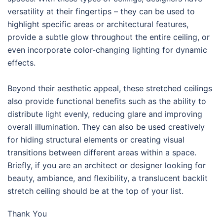
versatility at their fingertips – they can be used to
highlight specific areas or architectural features,
provide a subtle glow throughout the entire ceiling, or
even incorporate color-changing lighting for dynamic
effects.
Beyond their aesthetic appeal, these stretched ceilings
also provide functional benefits such as the ability to
distribute light evenly, reducing glare and improving
overall illumination. They can also be used creatively
for hiding structural elements or creating visual
transitions between different areas within a space.
Briefly, if you are an architect or designer looking for
beauty, ambiance, and flexibility, a translucent backlit
stretch ceiling should be at the top of your list.
Thank You