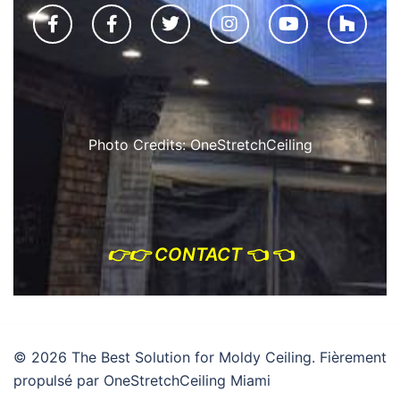
Photo Credits: OneStretchCeiling
👉
👉 CONTACT
👈 👈
© 2026 The Best Solution for Moldy Ceiling. Fièrement
propulsé par OneStretchCeiling Miami