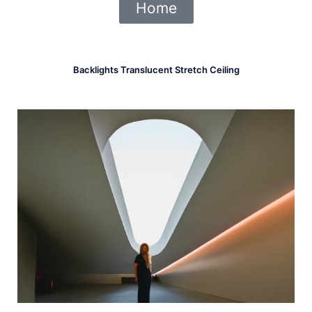
Home
Backlights Translucent Stretch Ceiling