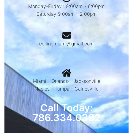
Monday-Friday : 9:00am - 6:00pm
Saturday 9:00am - 2:00pm
ceilingmiami@gmail.com
Miami - Orlando - Jacksonville
Naples - Tampa - Gainesville
Call Today:
786.334.0392