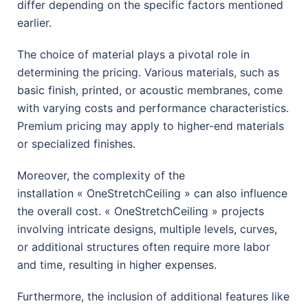
differ depending on the specific factors mentioned
earlier.
The choice of material plays a pivotal role in
determining the pricing. Various materials, such as
basic finish, printed, or acoustic membranes, come
with varying costs and performance characteristics.
Premium pricing may apply to higher-end materials
or specialized finishes.
Moreover, the complexity of the
installation
« OneStretchCeiling »
can also influence
the overall cost.
« OneStretchCeiling » p
rojects
involving intricate designs, multiple levels, curves,
or additional structures often require more labor
and time, resulting in higher expenses.
Furthermore, the inclusion of additional features like