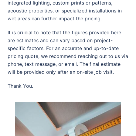
integrated lighting, custom prints or patterns,
acoustic properties, or specialized installations in
wet areas can further impact the pricing.
It is crucial to note that the figures provided here
are estimates and can vary based on project-
specific factors. For an accurate and up-to-date
pricing quote, we recommend reaching out to us via
phone, text message, or email. The final estimate
will be provided only after an on-site job visit.
Thank You.