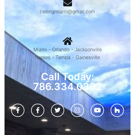
ceilingmiami@gmail.com
Miami - Orlando - Jacksonville
Naples - Tampa - Gainesville
Call Today:
786.334.0392