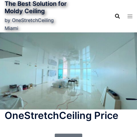
The Best Solution for
Moldy Ceiling
by OneStretchCeiling
Miami
OneStretchCeiling Price