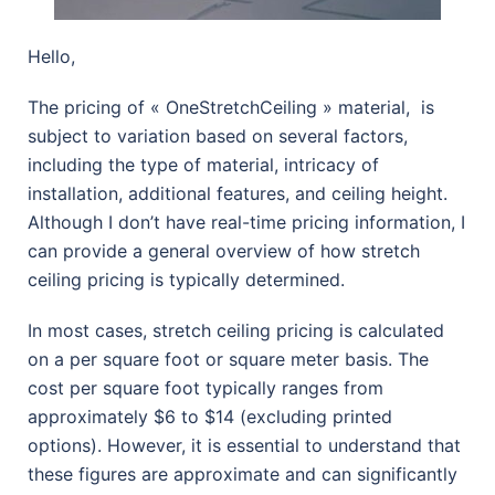
Hello,
The pricing of « OneStretchCeiling » material, is
subject to variation based on several factors,
including the type of material, intricacy of
installation, additional features, and ceiling height.
Although I don’t have real-time pricing information, I
can provide a general overview of how stretch
ceiling pricing is typically determined.
In most cases, stretch ceiling pricing is calculated
on a per square foot or square meter basis. The
cost per square foot typically ranges from
approximately $6 to $14 (excluding printed
options). However, it is essential to understand that
these figures are approximate and can significantly