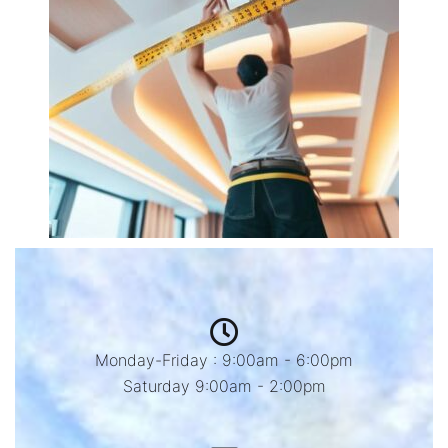
Monday-Friday : 9:00am - 6:00pm
Saturday 9:00am - 2:00pm